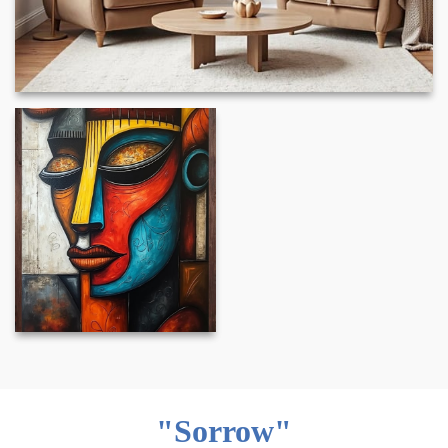
"Sorrow"