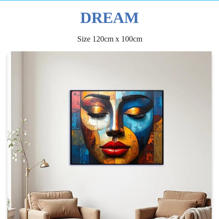
DREAM
Size 120cm x 100cm