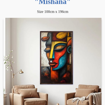
"Mishana"
Size 100cm x 196cm