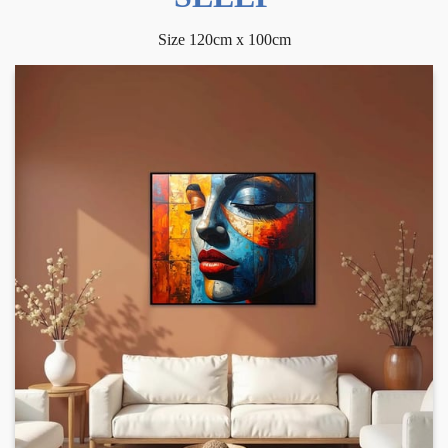
Size 120cm x 100cm