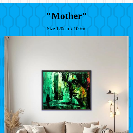
"Mother"
Size 120cm x 100cm