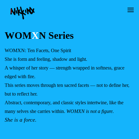
WOM
X
N Series
WOMXN: Ten Facets, One Spirit
She is form and feeling, shadow and light.
A whisper of her story — strength wrapped in softness, grace
edged with fire.
This series moves through ten sacred facets — not to define her,
but to reflect her.
Abstract, contemporary, and classic styles intertwine, like the
many selves she carries within.
WOMXN is not a figure.
She is a force.