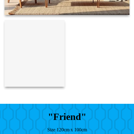
"Friend"
Size 120cm x 100cm