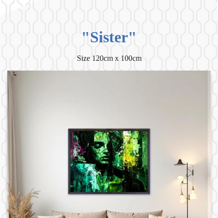
"Sister"
Size 120cm x 100cm