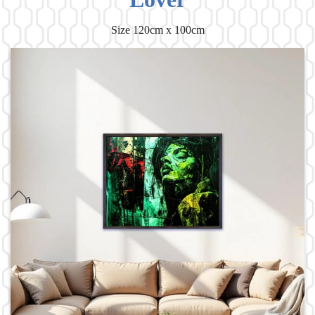
Size 120cm x 100cm