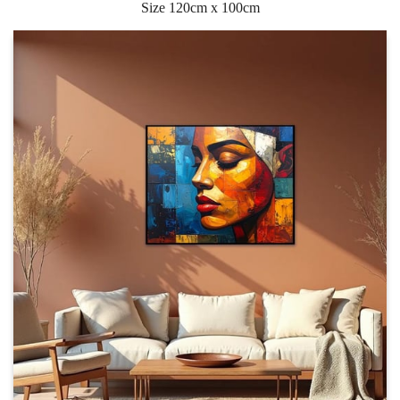
Size 120cm x 100cm