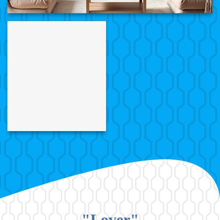
"Lover"