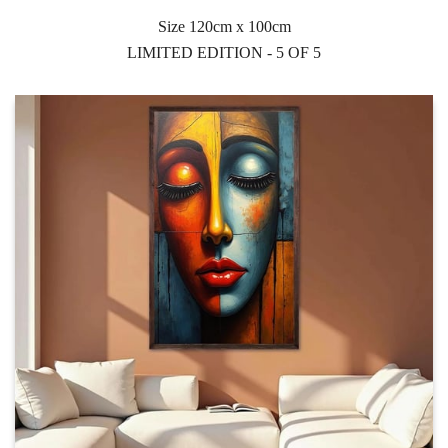
Size 120cm x 100cm
LIMITED EDITION - 5 OF 5