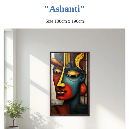
"Ashanti"
Size 100cm x 196cm