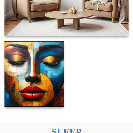
SLEEP